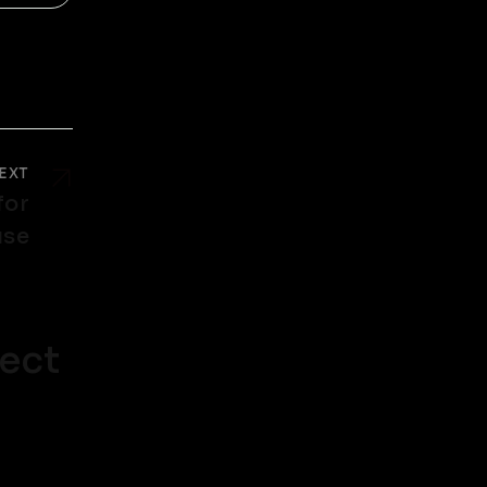
EXT
for
use
ect