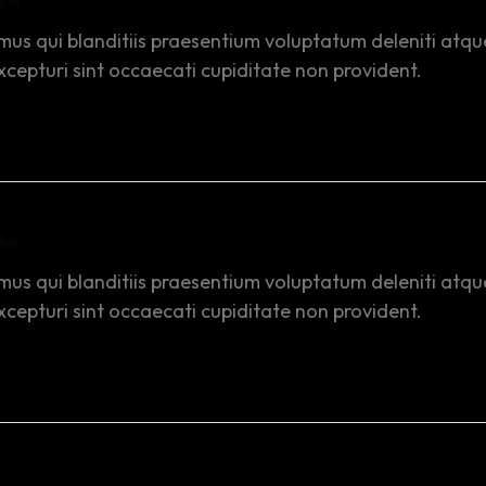
 AM
mus qui blanditiis praesentium voluptatum deleniti atqu
xcepturi sint occaecati cupiditate non provident.
 AM
mus qui blanditiis praesentium voluptatum deleniti atqu
xcepturi sint occaecati cupiditate non provident.