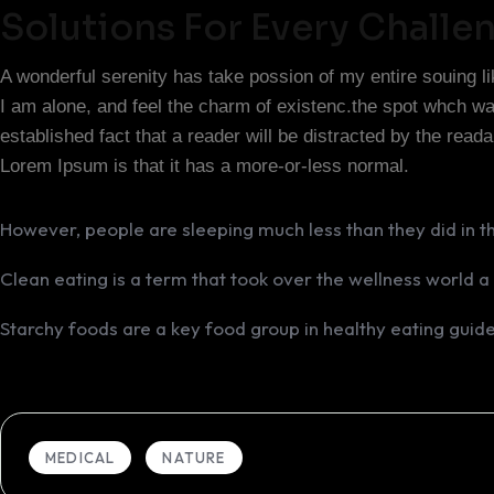
Solutions For Every Challe
A wonderful serenity has take possion of my entire souing 
I am alone, and feel the charm of existenc.the spot whch was 
established fact that a reader will be distracted by the read
Lorem Ipsum is that it has a more-or-less normal.
However, people are sleeping much less than they did in t
Clean eating is a term that took over the wellness world a
Starchy foods are a key food group in healthy eating guide
MEDICAL
NATURE