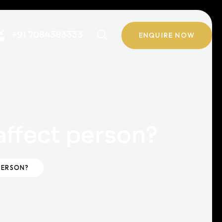
+91 7084383333
ENQUIRE NOW
ffect person?
PERSON?