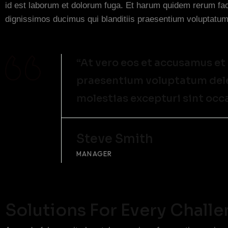
id est laborum et dolorum fuga. Et harum quidem rerum faci
dignissimos ducimus qui blanditiis praesentium voluptatum 
“At vero eos et accusamus et
praesentium voluptatum delen
molestias excepturi sint occ
Steve Smith
MANAGER
Solutions For Every Chall