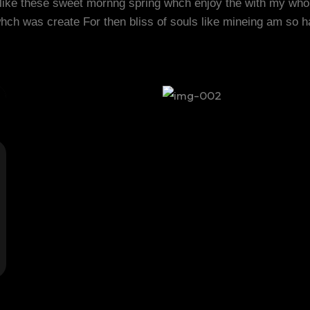
 like these sweet mornng spring whch enjoy the with my who
whch was create For then bliss of souls like mineing am so 