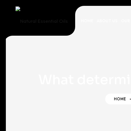
HOME
ABOUT US
OUR
What determi
HOME