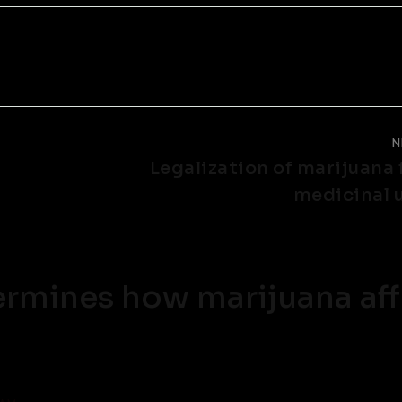
N
Legalization of marijuana 
medicinal 
rmines how marijuana aff