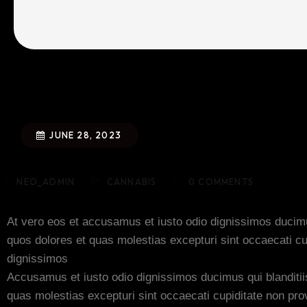
JUNE 28, 2023
NEO_ADMIN
CANNABIS
0
COMMENTS
At vero eos et accusamus et iusto odio dignissimos ducimus
quos dolores et quas molestias excepturi sint occaecati cu
dignissimos
Accusamus et iusto odio dignissimos ducimus qui blanditii
quas molestias excepturi sint occaecati cupiditate non provi