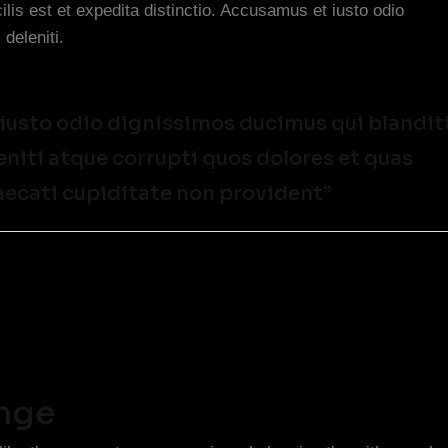
lis est et expedita distinctio. Accusamus et iusto odio
deleniti.
 iusto odio dignissimos ducimus qui blandit
iti atque corrupti quos dolores et quas
aecati cupiditate non provident”
enge