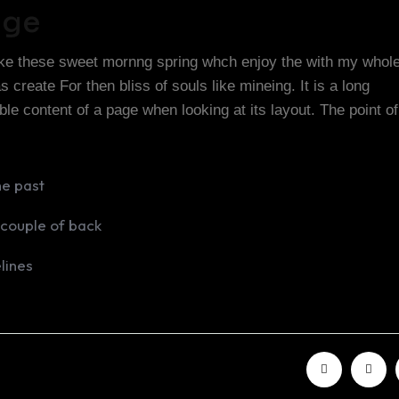
nge
like these sweet mornng spring whch enjoy the with my whole
create For then bliss of souls like mineing. It is a long
able content of a page when looking at its layout. The point o
he past
 couple of back
lines
Share: