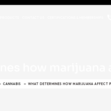
 PRODUCTS
CONTACT US
CERTIFICATIONS & MEMBERSHIPS
nes how marijuana a
CANNABIS
WHAT DETERMINES HOW MARIJUANA AFFECT 