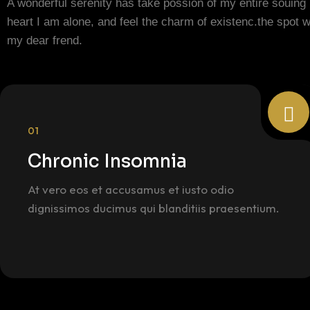
A wonderful serenity has take possion of my entire souing
heart I am alone, and feel the charm of existenc.the spot 
my dear frend.
01
Chronic Insomnia
At vero eos et accusamus et iusto odio
dignissimos ducimus qui blanditiis praesentium.