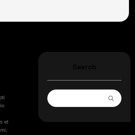
Search
pti
io
s et
imi,