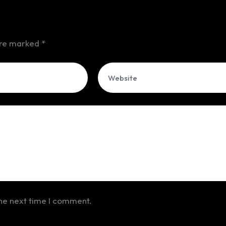
 are marked
*
the next time I comment.