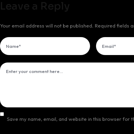
Leave a Reply
Your email address will not be published.
Required fields
Save my name, email, and website in this browser for 