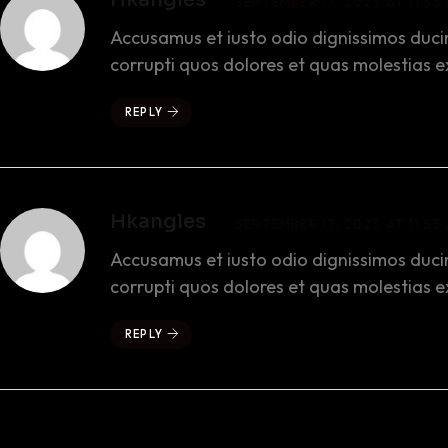
SEPTEMBER 17, 2023 AT 11:53
Accusamus et iusto odio dignissimos duci
corrupti quos dolores et quas molestias e
REPLY
Hkangles
SEPTEMBER 17, 2023 AT 11:53
Accusamus et iusto odio dignissimos duci
corrupti quos dolores et quas molestias e
REPLY