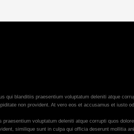
 qui blanditiis praesentium voluptatum deleniti atque corru
piditate non provident. At vero eos et accusamus et iusto od
s praesentium voluptatum deleniti atque corrupti quos dolore
dent, similique sunt in culpa qui officia deserunt mollitia an