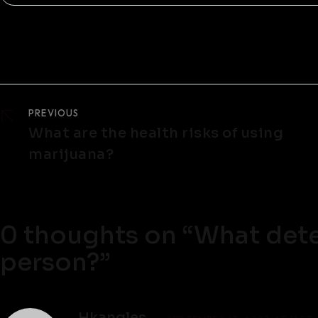
PREVIOUS
What are the health risks of using
marijuana?
0 thoughts on “
What dete
person?
”
Hkangles