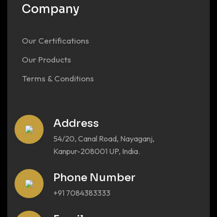
Company
Our Certifications
Our Products
Terms & Conditions
Address
54/20, Canal Road, Nayaganj,
Kanpur-208001 UP, India.
Phone Number
+91 7084383333