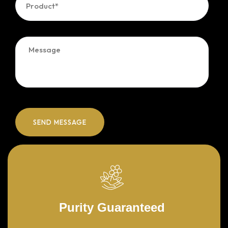
Purity Guaranteed