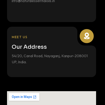
info@naturalessentialoils.in
MEET US
Our Address
54/20, Canal Road, Nayaganj, Kanpur-208001
UP, India.