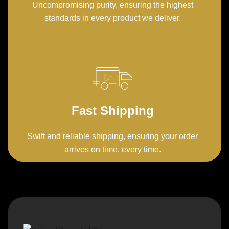
Uncompromising purity, ensuring the highest
standards in every product we deliver.
Fast Shipping
Swift and reliable shipping, ensuring your order
arrives on time, every time.