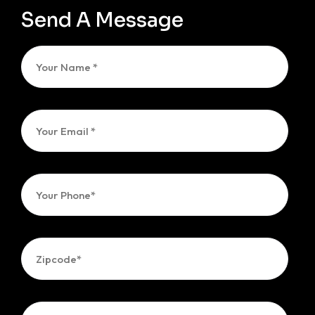
Send A Message