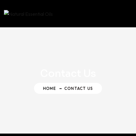
Contact Us
HOME
CONTACT US