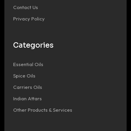
Contact Us
Privacy Policy
Categories
Essential Oils
Spice Oils
Carriers Oils
Indian Attars
Other Products & Services