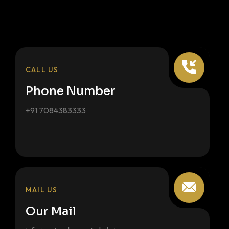
CALL US
Phone Number
+91 7084383333
MAIL US
Our Mail