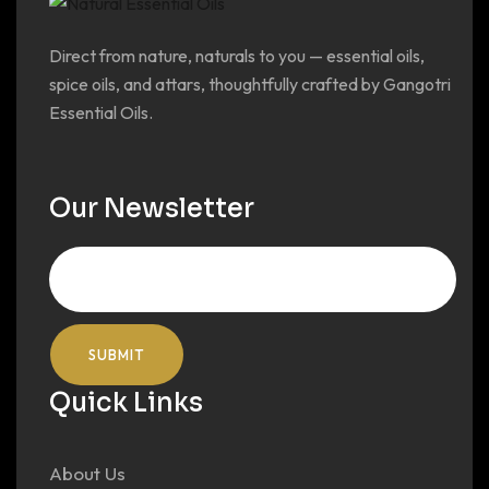
Direct from nature, naturals to you — essential oils,
spice oils, and attars, thoughtfully crafted by Gangotri
Essential Oils.
Our Newsletter
Quick Links
About Us