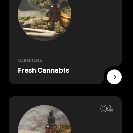
MARIJUANA
Fresh Cannabis