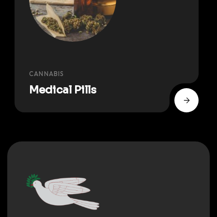
CANNABIS
Medical Pills