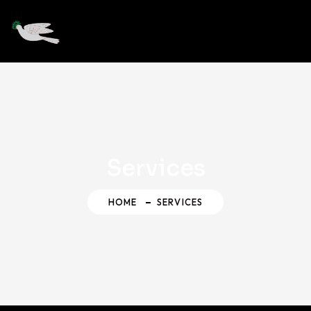
Services
HOME
SERVICES