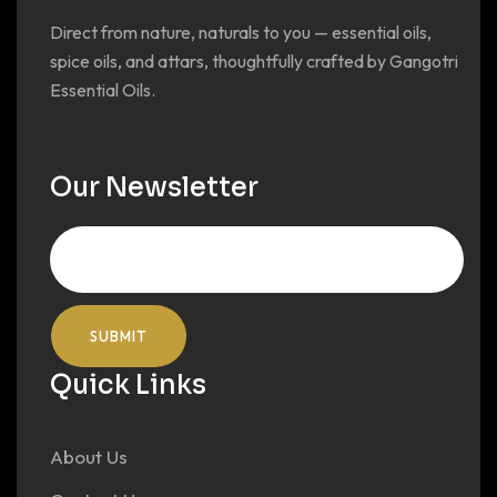
Direct from nature, naturals to you — essential oils,
spice oils, and attars, thoughtfully crafted by Gangotri
Essential Oils.
Our Newsletter
Quick Links
About Us