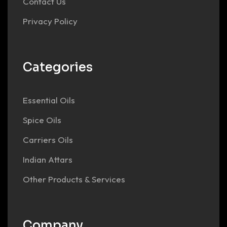
Contact Us
Privacy Policy
Categories
Essential Oils
Spice Oils
Carriers Oils
Indian Attars
Other Products & Services
Company