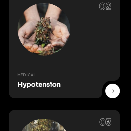
MEDICAL
Hypotension