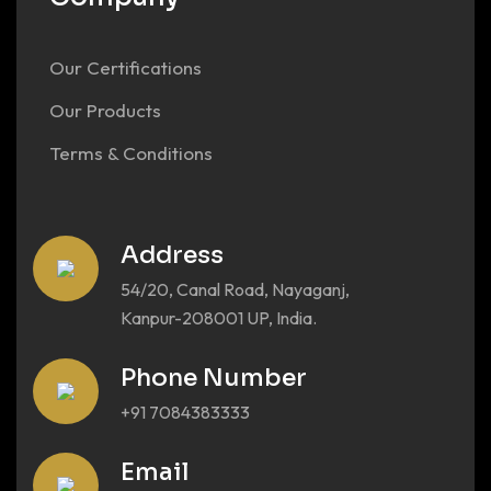
Our Certifications
Our Products
Terms & Conditions
Address
54/20, Canal Road, Nayaganj,
Kanpur-208001 UP, India.
Phone Number
+91 7084383333
Email