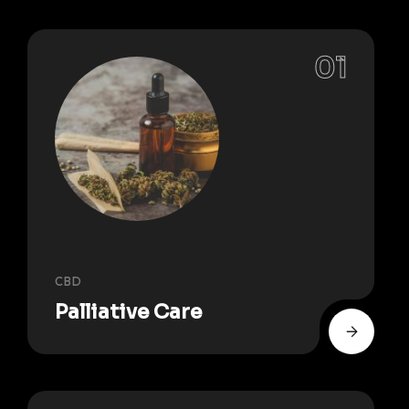
CBD
Palliative Care