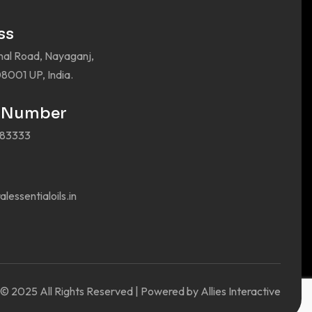
ss
nal Road, Nayaganj,
8001 UP, India.
 Number
383333
lessentialoils.in
© 2025 All Rights Reserved | Powered by Allies Interactive