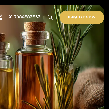
+91 7084383333
ENQUIRE NOW