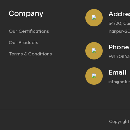
Company
Addre
54/20, Ca
Our Certifications
Kanpur-20
Our Products
Phone
Terms & Conditions
+91 7084
Email
info@natura
Copyright 