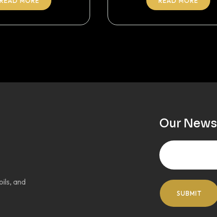
READ MORE
READ MORE
Our News
oils, and