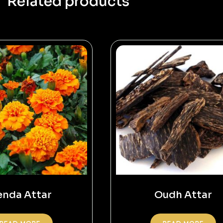
Related products
nda Attar
Oudh Attar