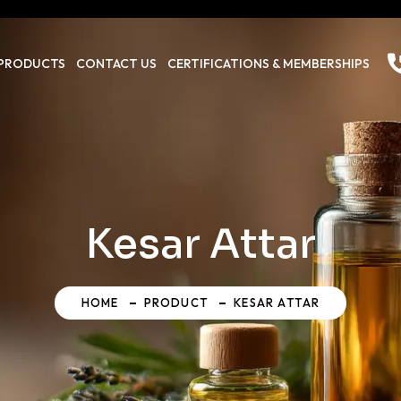
PRODUCTS
CONTACT US
CERTIFICATIONS & MEMBERSHIPS
Kesar Attar
HOME
PRODUCT
KESAR ATTAR