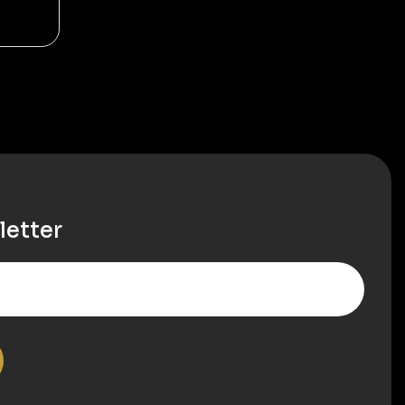
letter