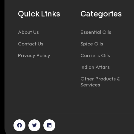
Quick Links
Categories
About Us
Essential Oils
Contact Us
Spice Oils
Privacy Policy
Carriers Oils
Indian Attars
Other Products &
Services