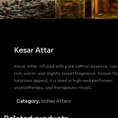
Kesar Attar
Kesar Attar, infused with pure saffron essence, carr
rich, warm, and slightly sweet fragrance. Known for
luxurious appeal, it is used in high-end perfumes,
aromatherapy, and therapeutic rituals.
Category:
Indian Attars