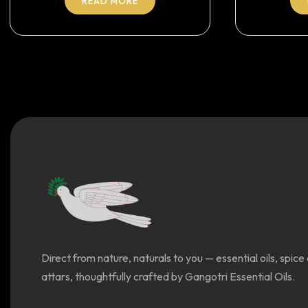
READ MORE
Direct from nature, naturals to you — essential oils, spice 
attars, thoughtfully crafted by Gangotri Essential Oils.