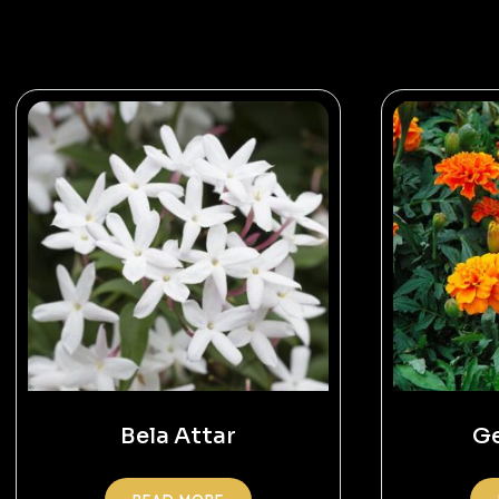
Bela Attar
Ge