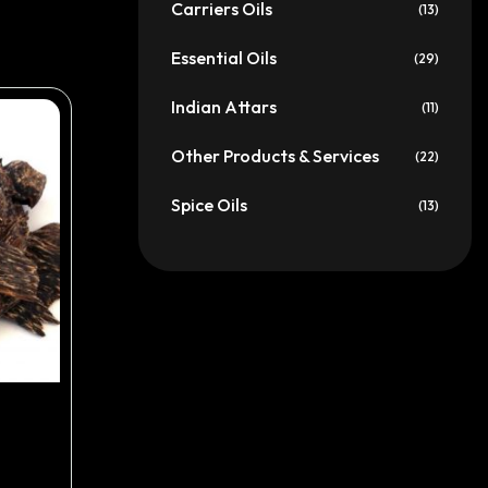
Carriers Oils
(13)
Essential Oils
(29)
Indian Attars
(11)
Other Products & Services
(22)
Spice Oils
(13)