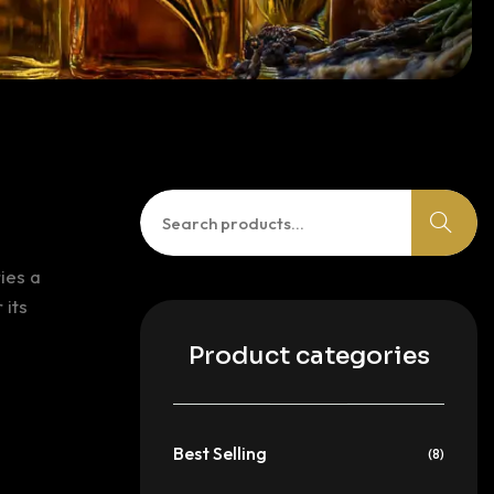
Search
for:
ies a
 its
Product categories
Best Selling
(8)