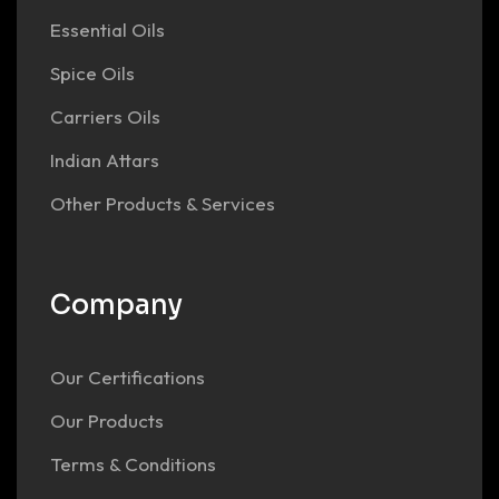
Essential Oils
Spice Oils
Carriers Oils
Indian Attars
Other Products & Services
Company
Our Certifications
Our Products
Terms & Conditions