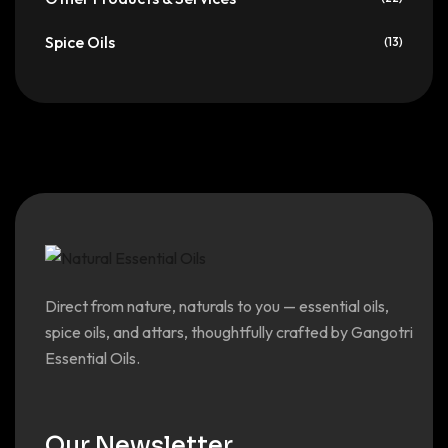
Spice Oils
(13)
Direct from nature, naturals to you — essential oils,
spice oils, and attars, thoughtfully crafted by Gangotri
Essential Oils.
Our Newsletter