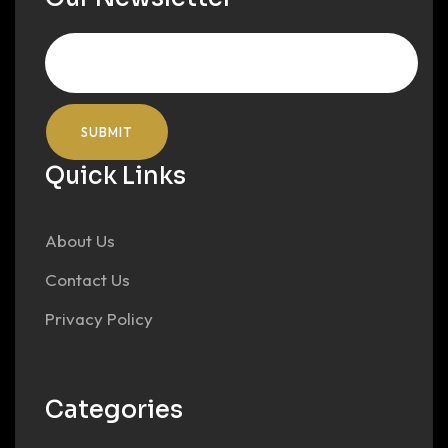
Quick Links
About Us
Contact Us
Privacy Policy
Categories