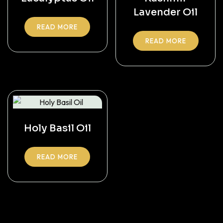
Lavender Oil
READ MORE
READ MORE
Holy Basil Oil
READ MORE