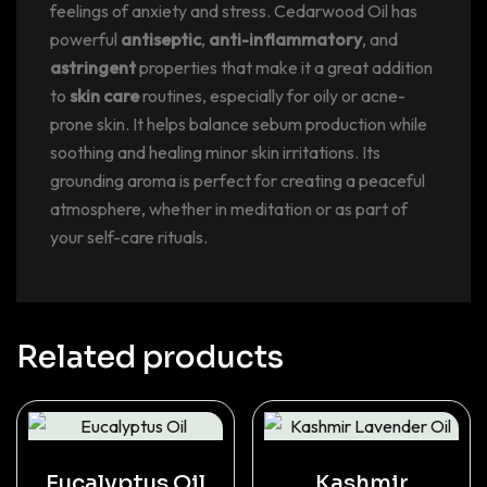
feelings of anxiety and stress. Cedarwood Oil has
powerful
antiseptic
,
anti-inflammatory
, and
astringent
properties that make it a great addition
to
skin care
routines, especially for oily or acne-
prone skin. It helps balance sebum production while
soothing and healing minor skin irritations. Its
grounding aroma is perfect for creating a peaceful
atmosphere, whether in meditation or as part of
your self-care rituals.
Related products
Eucalyptus Oil
Kashmir