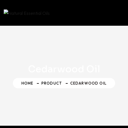
Skip
to
content
Cedarwood Oil
HOME
PRODUCT
CEDARWOOD OIL