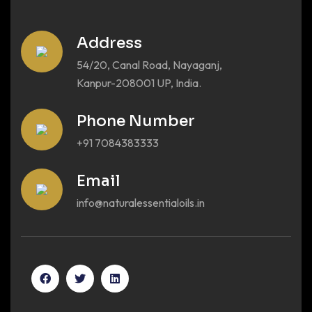
Address
54/20, Canal Road, Nayaganj,
Kanpur-208001 UP, India.
Phone Number
+91 7084383333
Email
info@naturalessentialoils.in