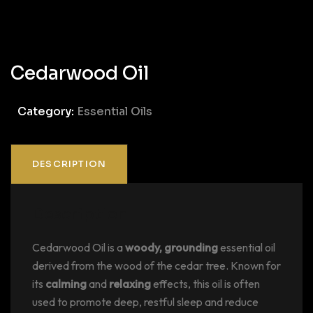
Cedarwood Oil
Category:
Essential Oils
DESCRIPTION
Description
Cedarwood Oil is a
woody, grounding
essential oil
derived from the wood of the cedar tree. Known for
its
calming
and
relaxing
effects, this oil is often
used to promote deep, restful sleep and reduce