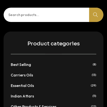
Search
for:
Product categories
Best Selling
(8)
Carriers Oils
(13)
Essential Oils
(29)
Indian Attars
(11)
Other Products & Services
(22)