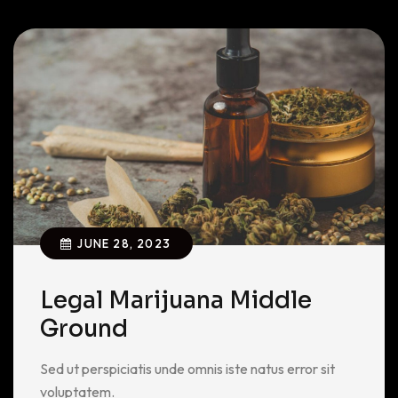
JUNE 28, 2023
Legal Marijuana Middle
Ground
Sed ut perspiciatis unde omnis iste natus error sit
voluptatem.