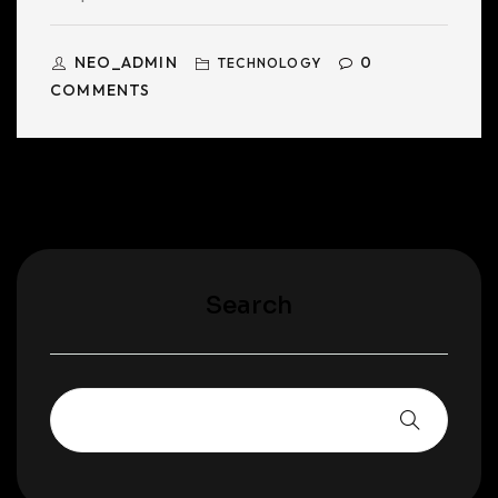
NEO_ADMIN
0
TECHNOLOGY
COMMENTS
Search