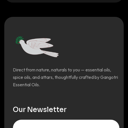
Direct from nature, naturals to you — essential oils,
spice oils, and attars, thoughtfully crafted by Gangotri
Essential Oils.
Our Newsletter