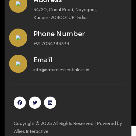
54/20, Canal Road, Nayaganj,
Kanpur-208001 UP, India.
Phone Number
+91 7084383333
Email
info@naturalessentialoils.in
Copyright © 2025 All Rights Reserved | Powered by
Allies Interactive