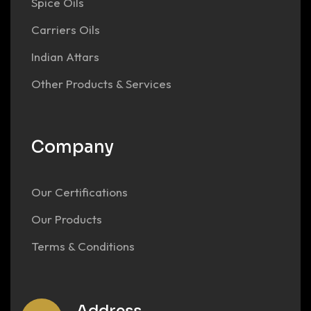
Spice Oils
Carriers Oils
Indian Attars
Other Products & Services
Company
Our Certifications
Our Products
Terms & Conditions
Address