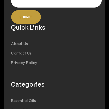
Quick Links
About Us
Contact Us
Privacy Policy
Categories
Essential Oils